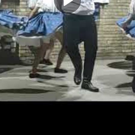
Play
Video