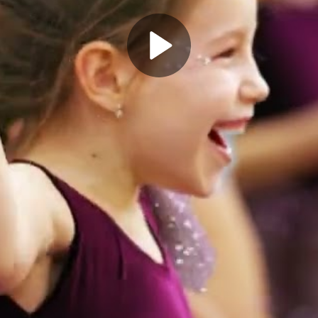
Play
Video