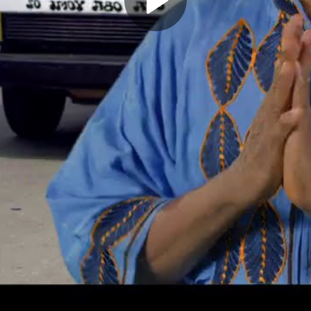
Play
Video