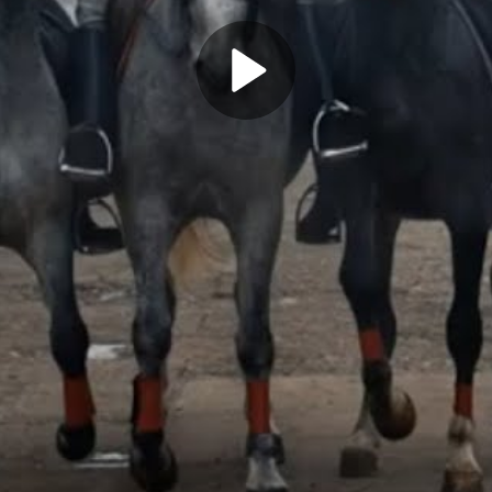
Play
Video